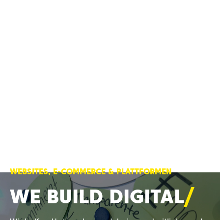
WEBSITES, E-COMMERCE & PLATTFORMEN
WE BUILD
DIGITAL